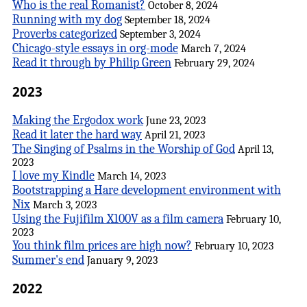
Who is the real Romanist?
October 8, 2024
Running with my dog
September 18, 2024
Proverbs categorized
September 3, 2024
Chicago-style essays in org-mode
March 7, 2024
Read it through by Philip Green
February 29, 2024
2023
Making the Ergodox work
June 23, 2023
Read it later the hard way
April 21, 2023
The Singing of Psalms in the Worship of God
April 13,
2023
I love my Kindle
March 14, 2023
Bootstrapping a Hare development environment with
Nix
March 3, 2023
Using the Fujifilm X100V as a film camera
February 10,
2023
You think film prices are high now?
February 10, 2023
Summer's end
January 9, 2023
2022