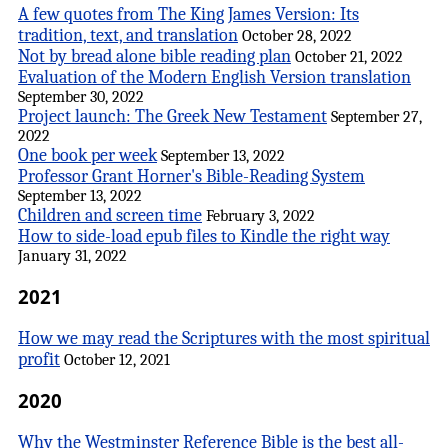
A few quotes from The King James Version: Its
tradition, text, and translation
October 28, 2022
Not by bread alone bible reading plan
October 21, 2022
Evaluation of the Modern English Version translation
September 30, 2022
Project launch: The Greek New Testament
September 27,
2022
One book per week
September 13, 2022
Professor Grant Horner's Bible-Reading System
September 13, 2022
Children and screen time
February 3, 2022
How to side-load epub files to Kindle the right way
January 31, 2022
2021
How we may read the Scriptures with the most spiritual
profit
October 12, 2021
2020
Why the Westminster Reference Bible is the best all-