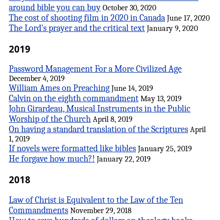
around bible you can buy
October 30, 2020
The cost of shooting film in 2020 in Canada
June 17, 2020
The Lord's prayer and the critical text
January 9, 2020
2019
Password Management For a More Civilized Age
December 4, 2019
William Ames on Preaching
June 14, 2019
Calvin on the eighth commandment
May 13, 2019
John Girardeau, Musical Instruments in the Public
Worship of the Church
April 8, 2019
On having a standard translation of the Scriptures
April
1, 2019
If novels were formatted like bibles
January 25, 2019
He forgave how much?!
January 22, 2019
2018
Law of Christ is Equivalent to the Law of the Ten
Commandments
November 29, 2018