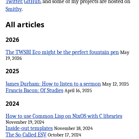
Twitter
,
GitHub
, and some of my projects are hosted on
Smithy
.
All articles
2026
The TWSBI Eco might be the perfect fountain pen
May
19, 2026
2025
James Durham: How to listen to a sermon
May 12, 2025
Francis Bacon: Of Studies
April 16, 2025
2024
How to use Common Lisp on NixOS with C libraries
November 19, 2024
Inside-out templates
November 18, 2024
The So-Called ESV
October 17, 2024