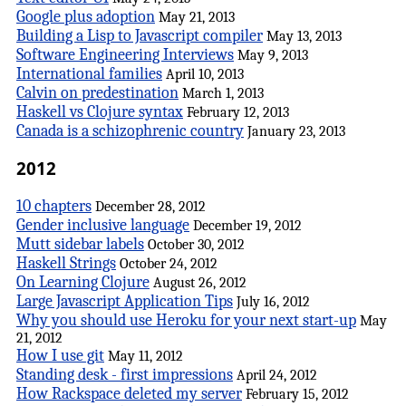
Google plus adoption
May 21, 2013
Building a Lisp to Javascript compiler
May 13, 2013
Software Engineering Interviews
May 9, 2013
International families
April 10, 2013
Calvin on predestination
March 1, 2013
Haskell vs Clojure syntax
February 12, 2013
Canada is a schizophrenic country
January 23, 2013
2012
10 chapters
December 28, 2012
Gender inclusive language
December 19, 2012
Mutt sidebar labels
October 30, 2012
Haskell Strings
October 24, 2012
On Learning Clojure
August 26, 2012
Large Javascript Application Tips
July 16, 2012
Why you should use Heroku for your next start-up
May
21, 2012
How I use git
May 11, 2012
Standing desk - first impressions
April 24, 2012
How Rackspace deleted my server
February 15, 2012