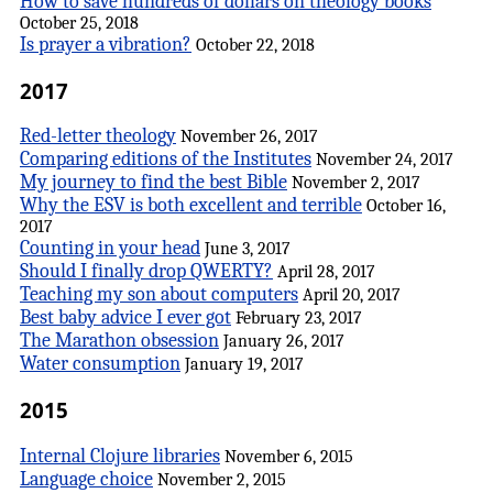
How to save hundreds of dollars on theology books
October 25, 2018
Is prayer a vibration?
October 22, 2018
2017
Red-letter theology
November 26, 2017
Comparing editions of the Institutes
November 24, 2017
My journey to find the best Bible
November 2, 2017
Why the ESV is both excellent and terrible
October 16,
2017
Counting in your head
June 3, 2017
Should I finally drop QWERTY?
April 28, 2017
Teaching my son about computers
April 20, 2017
Best baby advice I ever got
February 23, 2017
The Marathon obsession
January 26, 2017
Water consumption
January 19, 2017
2015
Internal Clojure libraries
November 6, 2015
Language choice
November 2, 2015