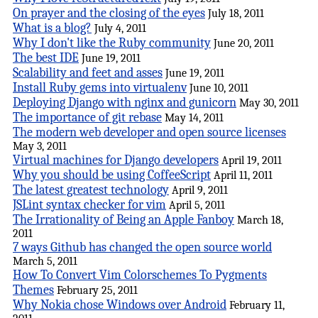
On prayer and the closing of the eyes
July 18, 2011
What is a blog?
July 4, 2011
Why I don't like the Ruby community
June 20, 2011
The best IDE
June 19, 2011
Scalability and feet and asses
June 19, 2011
Install Ruby gems into virtualenv
June 10, 2011
Deploying Django with nginx and gunicorn
May 30, 2011
The importance of git rebase
May 14, 2011
The modern web developer and open source licenses
May 3, 2011
Virtual machines for Django developers
April 19, 2011
Why you should be using CoffeeScript
April 11, 2011
The latest greatest technology
April 9, 2011
JSLint syntax checker for vim
April 5, 2011
The Irrationality of Being an Apple Fanboy
March 18,
2011
7 ways Github has changed the open source world
March 5, 2011
How To Convert Vim Colorschemes To Pygments
Themes
February 25, 2011
Why Nokia chose Windows over Android
February 11,