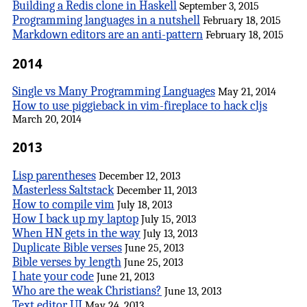
Building a Redis clone in Haskell
September 3, 2015
Programming languages in a nutshell
February 18, 2015
Markdown editors are an anti-pattern
February 18, 2015
2014
Single vs Many Programming Languages
May 21, 2014
How to use piggieback in vim-fireplace to hack cljs
March 20, 2014
2013
Lisp parentheses
December 12, 2013
Masterless Saltstack
December 11, 2013
How to compile vim
July 18, 2013
How I back up my laptop
July 15, 2013
When HN gets in the way
July 13, 2013
Duplicate Bible verses
June 25, 2013
Bible verses by length
June 25, 2013
I hate your code
June 21, 2013
Who are the weak Christians?
June 13, 2013
Text editor UI
May 24, 2013