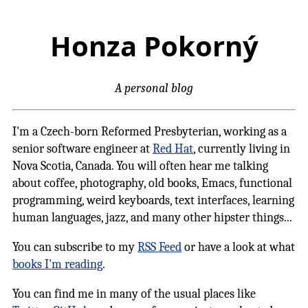
Honza Pokorný
A personal blog
I'm a Czech-born Reformed Presbyterian, working as a
senior software engineer at
Red Hat
, currently living in
Nova Scotia, Canada. You will often hear me talking
about coffee, photography, old books, Emacs, functional
programming, weird keyboards, text interfaces, learning
human languages, jazz, and many other hipster things...
You can subscribe to my
RSS Feed
or have a look at what
books I'm reading
.
You can find me in many of the usual places like