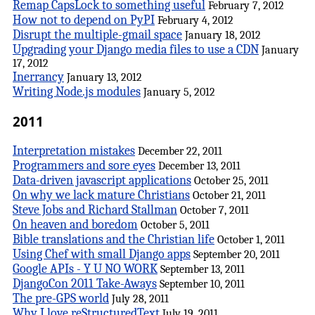
Remap CapsLock to something useful
February 7, 2012
How not to depend on PyPI
February 4, 2012
Disrupt the multiple-gmail space
January 18, 2012
Upgrading your Django media files to use a CDN
January
17, 2012
Inerrancy
January 13, 2012
Writing Node.js modules
January 5, 2012
2011
Interpretation mistakes
December 22, 2011
Programmers and sore eyes
December 13, 2011
Data-driven javascript applications
October 25, 2011
On why we lack mature Christians
October 21, 2011
Steve Jobs and Richard Stallman
October 7, 2011
On heaven and boredom
October 5, 2011
Bible translations and the Christian life
October 1, 2011
Using Chef with small Django apps
September 20, 2011
Google APIs - Y U NO WORK
September 13, 2011
DjangoCon 2011 Take-Aways
September 10, 2011
The pre-GPS world
July 28, 2011
Why I love reStructuredText
July 19, 2011