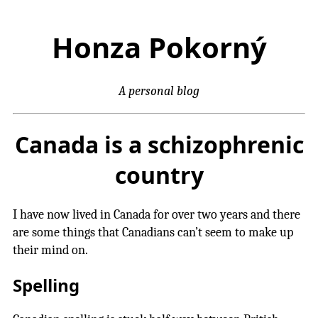
Honza Pokorný
A personal blog
Canada is a schizophrenic
country
I have now lived in Canada for over two years and there
are some things that Canadians can’t seem to make up
their mind on.
Spelling