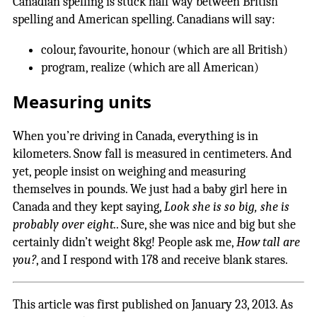
Canadian spelling is stuck half way between British
spelling and American spelling. Canadians will say:
colour, favourite, honour (which are all British)
program, realize (which are all American)
Measuring units
When you’re driving in Canada, everything is in
kilometers. Snow fall is measured in centimeters. And
yet, people insist on weighing and measuring
themselves in pounds. We just had a baby girl here in
Canada and they kept saying,
Look she is so big, she is
probably over eight.
. Sure, she was nice and big but she
certainly didn’t weight 8kg! People ask me,
How tall are
you?
, and I respond with 178 and receive blank stares.
This article was first published on January 23, 2013. As