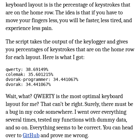
keyboard layout is is the percentage of keystrokes that
are on the home row. The idea is that if you have to
move your fingers less, you will be faster, less tired, and
experience less pain.
The script takes the output of the keylogger and gives
you percentages of keystrokes that are on the home row
for each layout. Here is what I got:
qwerty: 38.69149%

colemak: 35.601215%

dvorak-programmer: 34.441067%

Wait, what? QWERTY is the most optimal keyboard
layout for me? That can’t be right. Surely, there must be
a bug in my code somewhere. I went over everything
several times, tested my functions with dummy data,
and so on. Everything seems to be correct. You can head
over to
GitHub
and prove me wrong.