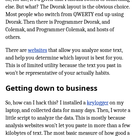
else. But what? The Dvorak layout is the obvious choice.
Most people who switch from QWERTY end up using
Dvorak. Then there is Programmer Dvorak, and
Colemak, and Programmer Colemak, and hosts of
others.
There are
websites
that allow you analyze some text,
and help you determine which layout is best for you.
This is of limited utility because the text you past in
won’t be representative of your actually habits.
Getting down to business
So, how can I hack this? I installed a
keylogger
on my
laptop, and collected data for many days. Then, I wrote a
little script to analyze the data. This is mostly because
analysis websites won’t let you paste in more than a few
kilobytes of text. The most basic measure of how good a