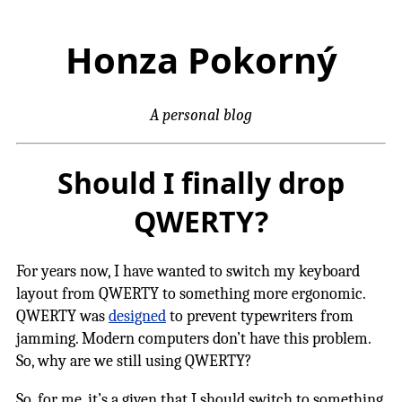
Honza Pokorný
A personal blog
Should I finally drop
QWERTY?
For years now, I have wanted to switch my keyboard
layout from QWERTY to something more ergonomic.
QWERTY was
designed
to prevent typewriters from
jamming. Modern computers don’t have this problem.
So, why are we still using QWERTY?
So, for me, it’s a given that I should switch to something