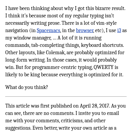
I have been thinking about why I got this bizarre result.
I think it’s because most of my regular typing isn’t
necessarily writing prose. There is a lot of vim-style
navigation (in
Spacemacs
, in the
browser
, etc), I use
i3
as
my window manager, … A lot of it is running
commands, tab-completing things, keyboard shortcuts.
Other layouts, like Colemak, are probably optimized for
long-form writing. In those cases, it would probably
win. But for programmer-centric typing, QWERTY is
likely to be king because everything is optimized for it.
What do you think?
This article was first published on April 28, 2017. As you
can see, there are no comments. I invite you to email
me with your comments, criticisms, and other
suggestions. Even better, write your own article as a