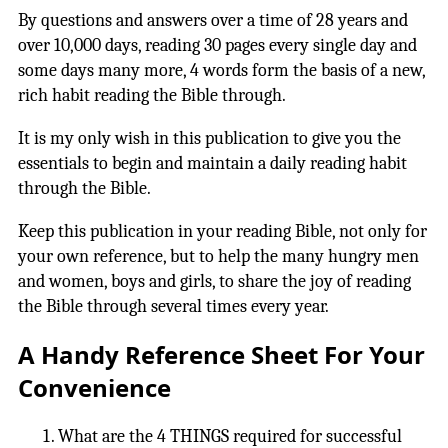
By questions and answers over a time of 28 years and
over 10,000 days, reading 30 pages every single day and
some days many more, 4 words form the basis of a new,
rich habit reading the Bible through.
It is my only wish in this publication to give you the
essentials to begin and maintain a daily reading habit
through the Bible.
Keep this publication in your reading Bible, not only for
your own reference, but to help the many hungry men
and women, boys and girls, to share the joy of reading
the Bible through several times every year.
A Handy Reference Sheet For Your
Convenience
What are the 4 THINGS required for successful