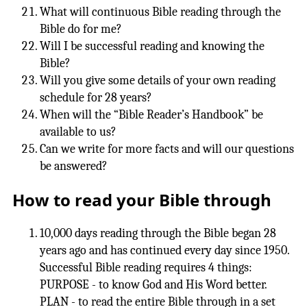
What will continuous Bible reading through the
Bible do for me?
Will I be successful reading and knowing the
Bible?
Will you give some details of your own reading
schedule for 28 years?
When will the “Bible Reader’s Handbook” be
available to us?
Can we write for more facts and will our questions
be answered?
How to read your Bible through
10,000 days reading through the Bible began 28
years ago and has continued every day since 1950.
Successful Bible reading requires 4 things:
PURPOSE - to know God and His Word better.
PLAN - to read the entire Bible through in a set