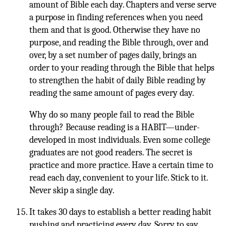
amount of Bible each day. Chapters and verse serve
a purpose in finding references when you need
them and that is good. Otherwise they have no
purpose, and reading the Bible through, over and
over, by a set number of pages daily, brings an
order to your reading through the Bible that helps
to strengthen the habit of daily Bible reading by
reading the same amount of pages every day.
Why do so many people fail to read the Bible
through? Because reading is a HABIT—under-
developed in most individuals. Even some college
graduates are not good readers. The secret is
practice and more practice. Have a certain time to
read each day, convenient to your life. Stick to it.
Never skip a single day.
It takes 30 days to establish a better reading habit
pushing and practicing every day. Sorry to say,