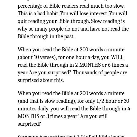
percentage of Bible readers read much too slow.
This is a bad habit. You will lose interest. You will
quit reading your Bible through. Slow reading is
why so many people do not and have not read the
Bible through in the past.
When you read the Bible at 200 words a minute
(about 10 verses), for one hour a day, you WILL
read the Bible through in 2 MONTHS or 6 times a
year. Are you surprised? Thousands of people are
surprised about this.
When you read the Bible at 200 words a minute
(and that is slow reading), for only 1/2 hour or 30
minutes daily, you will read the Bible through in 4
MONTHS or 3 times a year! Are you still
surprised?