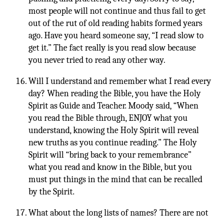
most people will not continue and thus fail to get
out of the rut of old reading habits formed years
ago. Have you heard someone say, “I read slow to
get it.” The fact really is you read slow because
you never tried to read any other way.
Will I understand and remember what I read every
day? When reading the Bible, you have the Holy
Spirit as Guide and Teacher. Moody said, “When
you read the Bible through, ENJOY what you
understand, knowing the Holy Spirit will reveal
new truths as you continue reading.” The Holy
Spirit will “bring back to your remembrance”
what you read and know in the Bible, but you
must put things in the mind that can be recalled
by the Spirit.
What about the long lists of names? There are not