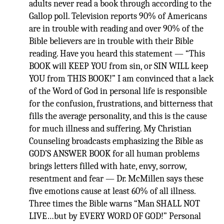
adults never read a book through according to the
Gallop poll. Television reports 90% of Americans
are in trouble with reading and over 90% of the
Bible believers are in trouble with their Bible
reading. Have you heard this statement — “This
BOOK will KEEP YOU from sin, or SIN WILL keep
YOU from THIS BOOK!” I am convinced that a lack
of the Word of God in personal life is responsible
for the confusion, frustrations, and bitterness that
fills the average personality, and this is the cause
for much illness and suffering. My Christian
Counseling broadcasts emphasizing the Bible as
GOD’S ANSWER BOOK for all human problems
brings letters filled with hate, envy, sorrow,
resentment and fear — Dr. McMillen says these
five emotions cause at least 60% of all illness.
Three times the Bible warns “Man SHALL NOT
LIVE…but by EVERY WORD OF GOD!” Personal