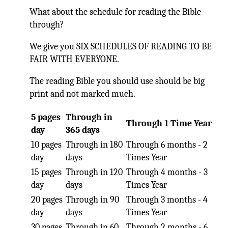
What about the schedule for reading the Bible
through?
We give you SIX SCHEDULES OF READING TO BE
FAIR WITH EVERYONE.
The reading Bible you should use should be big
print and not marked much.
5 pages
Through in
Through 1 Time Year
day
365 days
10 pages
Through in 180
Through 6 months - 2
day
days
Times Year
15 pages
Through in 120
Through 4 months - 3
day
days
Times Year
20 pages
Through in 90
Through 3 months - 4
day
days
Times Year
30 pages
Through in 60
Through 2 months - 6