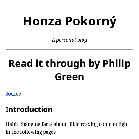
Honza Pokorný
A personal blog
Read it through by Philip
Green
Source
Introduction
Habit changing facts about Bible reading come to light
in the following pages.