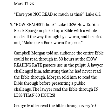
Mark 12:26.
“Have you NOT READ so much as this?” Luke 6:3.
“HOW READEST thou?” Luke 10:26 How Do You
Read? Spurgeon picked up a Bible with a whole
made all the way through by a worm, and he cried
out, “Make me a Book worm for Jesus.”
Campbell Morgan told an audience the entire Bible
could be read through in 80 hours at the SLOW
READING RATE pastors use in the pulpit. A lawyer
challenged him, admitting that he had never read
the Bible through. Morgan told him to read the
Bible through before presenting a public
challenge. The lawyer read the Bible through IN
LESS THAN 80 HOURS!
George Muller read the bible through every 90