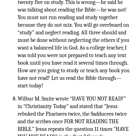
twenty five on study. This is wrong—he said he
was talking about reading the Bible—he was not!
You must not run reading and study together
because they do not mix. You will go overboard on
“study” and neglect reading. All three should and
must be done without neglecting the others if you
want a balanced life in God. As a college teacher, I
was told you were not prepared to teach any text
book until you have read it several times through.
How are you going to study or teach any book you
have not read? Let us read the Bible through—
start today!
Wilbur M. Smite wrote “HAVE YOU NOT READ?”
in “Christianity Today” and stated that “Jesus
rebuked the Pharisees twice, the Sadducees twice
and the scribes once FOR NOT READING THE
BIBLE.” Jesus repeats the question 11 times “HAVE