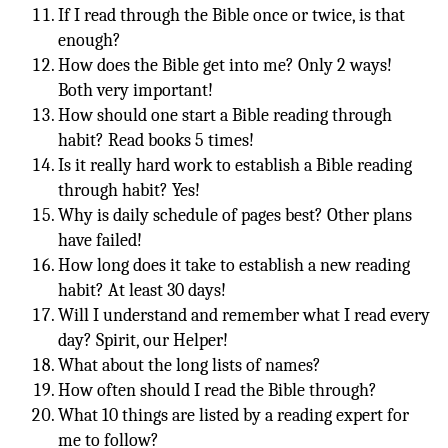
If I read through the Bible once or twice, is that
enough?
How does the Bible get into me? Only 2 ways!
Both very important!
How should one start a Bible reading through
habit? Read books 5 times!
Is it really hard work to establish a Bible reading
through habit? Yes!
Why is daily schedule of pages best? Other plans
have failed!
How long does it take to establish a new reading
habit? At least 30 days!
Will I understand and remember what I read every
day? Spirit, our Helper!
What about the long lists of names?
How often should I read the Bible through?
What 10 things are listed by a reading expert for
me to follow?