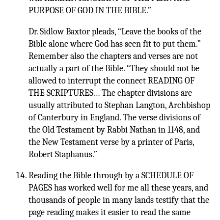
PURPOSE OF GOD IN THE BIBLE.”
Dr. Sidlow Baxtor pleads, “Leave the books of the
Bible alone where God has seen fit to put them.”
Remember also the chapters and verses are not
actually a part of the Bible. “They should not be
allowed to interrupt the connect READING OF
THE SCRIPTURES… The chapter divisions are
usually attributed to Stephan Langton, Archbishop
of Canterbury in England. The verse divisions of
the Old Testament by Rabbi Nathan in 1148, and
the New Testament verse by a printer of Paris,
Robert Staphanus.”
Reading the Bible through by a SCHEDULE OF
PAGES has worked well for me all these years, and
thousands of people in many lands testify that the
page reading makes it easier to read the same