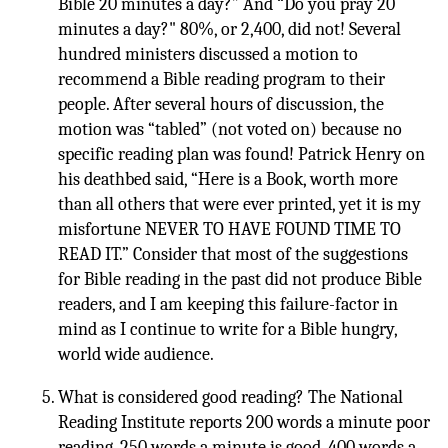
Bible 20 minutes a day?” And “Do you pray 20
minutes a day?" 80%, or 2,400, did not! Several
hundred ministers discussed a motion to
recommend a Bible reading program to their
people. After several hours of discussion, the
motion was “tabled” (not voted on) because no
specific reading plan was found! Patrick Henry on
his deathbed said, “Here is a Book, worth more
than all others that were ever printed, yet it is my
misfortune NEVER TO HAVE FOUND TIME TO
READ IT.” Consider that most of the suggestions
for Bible reading in the past did not produce Bible
readers, and I am keeping this failure-factor in
mind as I continue to write for a Bible hungry,
world wide audience.
What is considered good reading? The National
Reading Institute reports 200 words a minute poor
reading. 250 words a minute is good. 400 words a