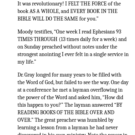
It was revolutionary! I FELT THE FORCE of the
book AS A WHOLE, and EVERY BOOK IN THE
BIBLE WILL DO THE SAME for you.”
Moody testifies, “One week I read Ephesians 93
TIMES THROUGH (13 times daily for a week) and
on Sunday preached without notes under the
strongest anointing I ever felt in a single service in
my life.”
Dr. Gray longed for many years to be filled with
the Word of God, but failed to see the way. One day
at a conference he met a layman overflowing in
the power of the Word and asked him, “How did
this happen to you?” The layman answered “BY
READING BOOKS OF THE BIBLE OVER AND
OVER.” The great preacher was humbled by
learning a lesson from a layman he had never