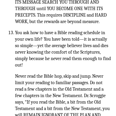
ITS MESSAGE SEARCH YOU THROUGH AND
THROUGH until YOU BECOME ONE WITH ITS
PRECEPTS. This requires DISCIPLINE and HARD
WORK, but the rewards are beyond measure.
You ask how to have a Bible reading schedule in
your own life? You have been told—it is actually
so simple—yet the average believer lives and dies
never knowing the comfort of the Scriptures,
simply because he never read them enough to find
out!
Never read the Bible hop, skip and jump. Never
limit your reading to familiar passages. Do not
read a few chapters in the Old Testament and a
few chapters in the New Testament. Dr. Scroggie
says, “If you read the Bible, a bit from the Old
Testament and a bit from the New Testament, you
will REMAIN IGNORANT OF THE PLAN AND