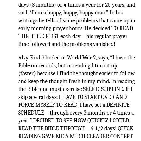
days (3 months) or 4 times a year for 25 years, and
said, “I am a happy, happy, happy man.” In his
writings he tells of some problems that came up in
early morning prayer hours. He decided TO READ
THE BIBLE FIRST each day—his regular prayer
time followed and the problems vanished!
Alvy Ford, blinded in World War 2, says, “I have the
Bible on records, but in reading I turn it up
(faster) because I find the thought easier to follow
and keep the thought fresh in my mind. In reading
the Bible one must exercise SELF DISCIPLINE. If I
skip several days, I HAVE TO START OVER AND
FORCE MYSELF TO READ. I have set a DEFINITE
SCHEDULE—through every 3 months or 4 times a
year. I DECIDED TO SEE HOW QUICKLY I COULD
READ THE BIBLE THROUGH—4-1/2 days! QUICK
READING GAVE ME A MUCH CLEARER CONCEPT