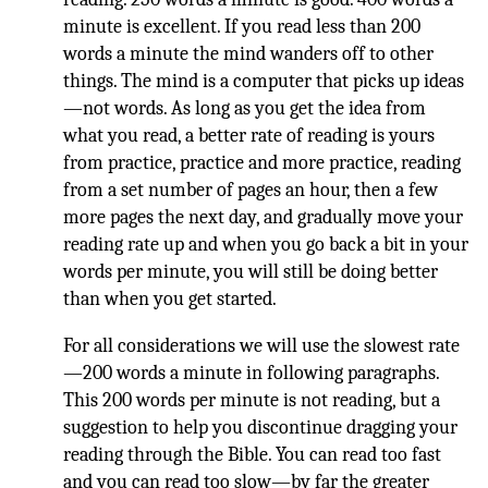
minute is excellent. If you read less than 200
words a minute the mind wanders off to other
things. The mind is a computer that picks up ideas
—not words. As long as you get the idea from
what you read, a better rate of reading is yours
from practice, practice and more practice, reading
from a set number of pages an hour, then a few
more pages the next day, and gradually move your
reading rate up and when you go back a bit in your
words per minute, you will still be doing better
than when you get started.
For all considerations we will use the slowest rate
—200 words a minute in following paragraphs.
This 200 words per minute is not reading, but a
suggestion to help you discontinue dragging your
reading through the Bible. You can read too fast
and you can read too slow—by far the greater