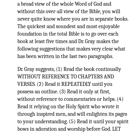
a broad view of the whole Word of God and
without this over-all view of the Bible, you will
never quite know where you are in separate books.
The quickest and soundest and most enjoyable
foundation in the total Bible is to go over each
book at least five times and Dr. Gray makes the
following suggestions that makes very clear what
has been written in the last two paragraphs.
Dr. Gray suggests, (1) Read the book continually
WITHOUT REFERENCE TO CHAPTERS AND
VERSES. (2) Read it REPEATEDLY until you
possess an outline. (3) Read it only at first,
without reference to commentaries or helps. (4)
Read it relying on the Holy Spirit who wrote it
through inspired men, and will enlighten its pages
to your understanding. (5) Read it until your spirit
bows in adoration and worship before God. LET