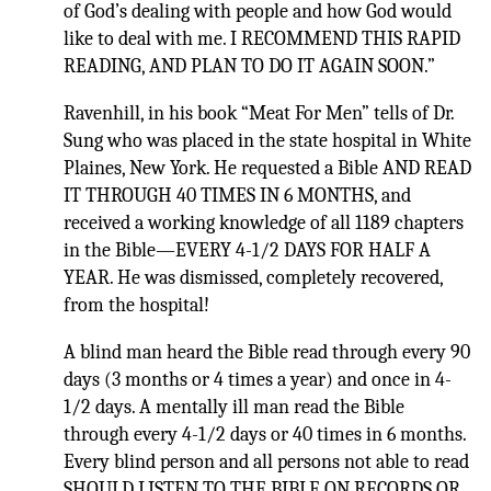
of God’s dealing with people and how God would
like to deal with me. I RECOMMEND THIS RAPID
READING, AND PLAN TO DO IT AGAIN SOON.”
Ravenhill, in his book “Meat For Men” tells of Dr.
Sung who was placed in the state hospital in White
Plaines, New York. He requested a Bible AND READ
IT THROUGH 40 TIMES IN 6 MONTHS, and
received a working knowledge of all 1189 chapters
in the Bible—EVERY 4-1/2 DAYS FOR HALF A
YEAR. He was dismissed, completely recovered,
from the hospital!
A blind man heard the Bible read through every 90
days (3 months or 4 times a year) and once in 4-
1/2 days. A mentally ill man read the Bible
through every 4-1/2 days or 40 times in 6 months.
Every blind person and all persons not able to read
SHOULD LISTEN TO THE BIBLE ON RECORDS OR