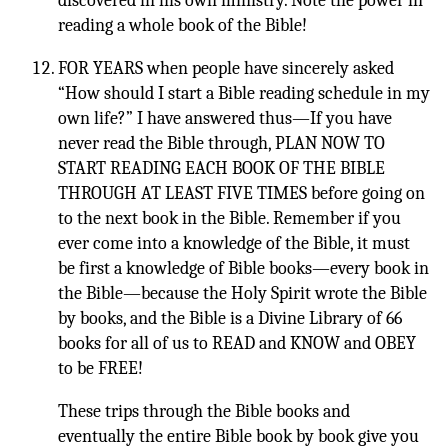
discovered in his own ministry. Note the power in
reading a whole book of the Bible!
FOR YEARS when people have sincerely asked
“How should I start a Bible reading schedule in my
own life?” I have answered thus—If you have
never read the Bible through, PLAN NOW TO
START READING EACH BOOK OF THE BIBLE
THROUGH AT LEAST FIVE TIMES before going on
to the next book in the Bible. Remember if you
ever come into a knowledge of the Bible, it must
be first a knowledge of Bible books—every book in
the Bible—because the Holy Spirit wrote the Bible
by books, and the Bible is a Divine Library of 66
books for all of us to READ and KNOW and OBEY
to be FREE!
These trips through the Bible books and
eventually the entire Bible book by book give you