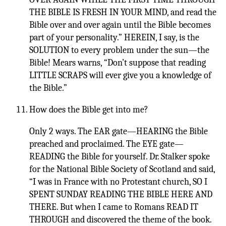
THE BIBLE IS FRESH IN YOUR MIND, and read the
Bible over and over again until the Bible becomes
part of your personality.” HEREIN, I say, is the
SOLUTION to every problem under the sun—the
Bible! Mears warns, “Don’t suppose that reading
LITTLE SCRAPS will ever give you a knowledge of
the Bible.”
How does the Bible get into me?
Only 2 ways. The EAR gate—HEARING the Bible
preached and proclaimed. The EYE gate—
READING the Bible for yourself. Dr. Stalker spoke
for the National Bible Society of Scotland and said,
“I was in France with no Protestant church, SO I
SPENT SUNDAY READING THE BIBLE HERE AND
THERE. But when I came to Romans READ IT
THROUGH and discovered the theme of the book.