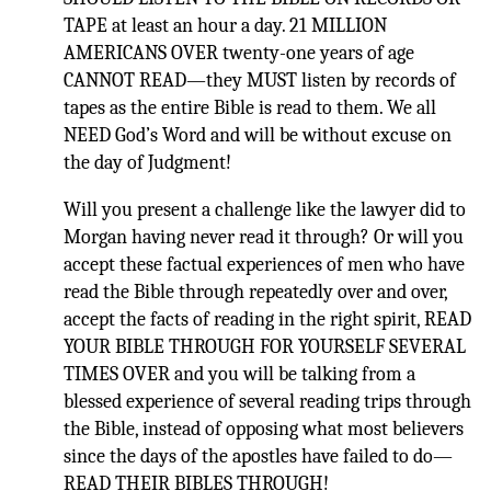
TAPE at least an hour a day. 21 MILLION
AMERICANS OVER twenty-one years of age
CANNOT READ—they MUST listen by records of
tapes as the entire Bible is read to them. We all
NEED God’s Word and will be without excuse on
the day of Judgment!
Will you present a challenge like the lawyer did to
Morgan having never read it through? Or will you
accept these factual experiences of men who have
read the Bible through repeatedly over and over,
accept the facts of reading in the right spirit, READ
YOUR BIBLE THROUGH FOR YOURSELF SEVERAL
TIMES OVER and you will be talking from a
blessed experience of several reading trips through
the Bible, instead of opposing what most believers
since the days of the apostles have failed to do—
READ THEIR BIBLES THROUGH!