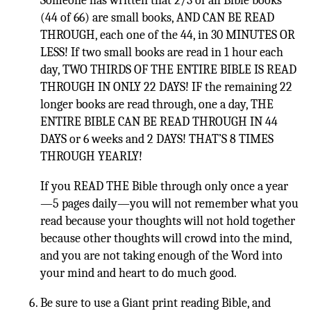
Someone has written that 2/3 of all Bible books
(44 of 66) are small books, AND CAN BE READ
THROUGH, each one of the 44, in 30 MINUTES OR
LESS! If two small books are read in 1 hour each
day, TWO THIRDS OF THE ENTIRE BIBLE IS READ
THROUGH IN ONLY 22 DAYS! IF the remaining 22
longer books are read through, one a day, THE
ENTIRE BIBLE CAN BE READ THROUGH IN 44
DAYS or 6 weeks and 2 DAYS! THAT’S 8 TIMES
THROUGH YEARLY!
If you READ THE Bible through only once a year
—5 pages daily—you will not remember what you
read because your thoughts will not hold together
because other thoughts will crowd into the mind,
and you are not taking enough of the Word into
your mind and heart to do much good.
Be sure to use a Giant print reading Bible, and