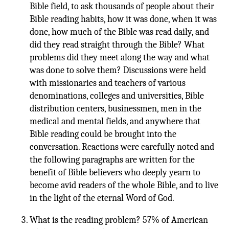
Bible field, to ask thousands of people about their
Bible reading habits, how it was done, when it was
done, how much of the Bible was read daily, and
did they read straight through the Bible? What
problems did they meet along the way and what
was done to solve them? Discussions were held
with missionaries and teachers of various
denominations, colleges and universities, Bible
distribution centers, businessmen, men in the
medical and mental fields, and anywhere that
Bible reading could be brought into the
conversation. Reactions were carefully noted and
the following paragraphs are written for the
benefit of Bible believers who deeply yearn to
become avid readers of the whole Bible, and to live
in the light of the eternal Word of God.
What is the reading problem? 57% of American