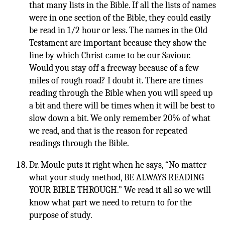
that many lists in the Bible. If all the lists of names
were in one section of the Bible, they could easily
be read in 1/2 hour or less. The names in the Old
Testament are important because they show the
line by which Christ came to be our Saviour.
Would you stay off a freeway because of a few
miles of rough road? I doubt it. There are times
reading through the Bible when you will speed up
a bit and there will be times when it will be best to
slow down a bit. We only remember 20% of what
we read, and that is the reason for repeated
readings through the Bible.
Dr. Moule puts it right when he says, “No matter
what your study method, BE ALWAYS READING
YOUR BIBLE THROUGH.” We read it all so we will
know what part we need to return to for the
purpose of study.