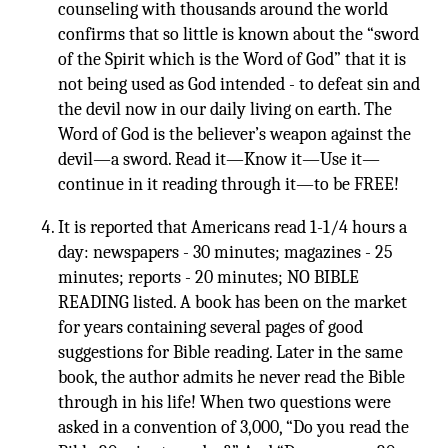
counseling with thousands around the world
confirms that so little is known about the “sword
of the Spirit which is the Word of God” that it is
not being used as God intended - to defeat sin and
the devil now in our daily living on earth. The
Word of God is the believer’s weapon against the
devil—a sword. Read it—Know it—Use it—
continue in it reading through it—to be FREE!
It is reported that Americans read 1-1/4 hours a
day: newspapers - 30 minutes; magazines - 25
minutes; reports - 20 minutes; NO BIBLE
READING listed. A book has been on the market
for years containing several pages of good
suggestions for Bible reading. Later in the same
book, the author admits he never read the Bible
through in his life! When two questions were
asked in a convention of 3,000, “Do you read the