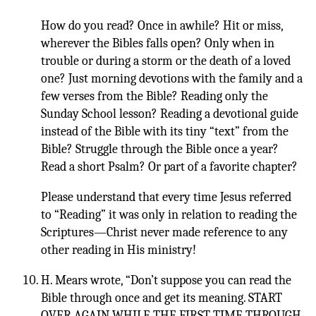
How do you read? Once in awhile? Hit or miss,
wherever the Bibles falls open? Only when in
trouble or during a storm or the death of a loved
one? Just morning devotions with the family and a
few verses from the Bible? Reading only the
Sunday School lesson? Reading a devotional guide
instead of the Bible with its tiny “text” from the
Bible? Struggle through the Bible once a year?
Read a short Psalm? Or part of a favorite chapter?
Please understand that every time Jesus referred
to “Reading” it was only in relation to reading the
Scriptures—Christ never made reference to any
other reading in His ministry!
H. Mears wrote, “Don’t suppose you can read the
Bible through once and get its meaning. START
OVER AGAIN WHILE THE FIRST TIME THROUGH