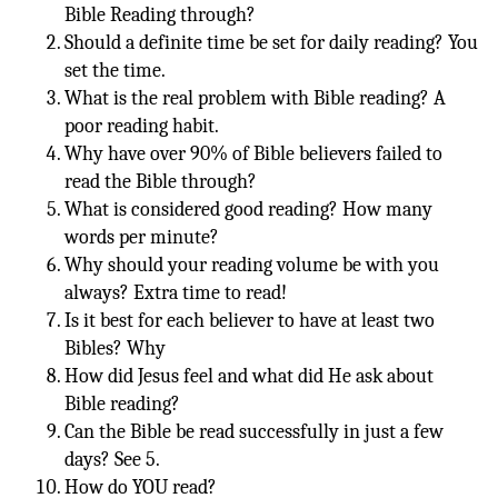
Bible Reading through?
Should a definite time be set for daily reading? You
set the time.
What is the real problem with Bible reading? A
poor reading habit.
Why have over 90% of Bible believers failed to
read the Bible through?
What is considered good reading? How many
words per minute?
Why should your reading volume be with you
always? Extra time to read!
Is it best for each believer to have at least two
Bibles? Why
How did Jesus feel and what did He ask about
Bible reading?
Can the Bible be read successfully in just a few
days? See 5.
How do YOU read?