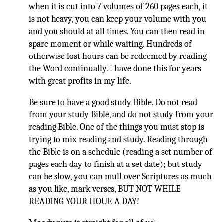
when it is cut into 7 volumes of 260 pages each, it
is not heavy, you can keep your volume with you
and you should at all times. You can then read in
spare moment or while waiting. Hundreds of
otherwise lost hours can be redeemed by reading
the Word continually. I have done this for years
with great profits in my life.
Be sure to have a good study Bible. Do not read
from your study Bible, and do not study from your
reading Bible. One of the things you must stop is
trying to mix reading and study. Reading through
the Bible is on a schedule (reading a set number of
pages each day to finish at a set date); but study
can be slow, you can mull over Scriptures as much
as you like, mark verses, BUT NOT WHILE
READING YOUR HOUR A DAY!