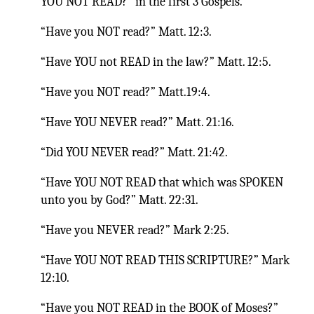
YOU NOT READ?” in the first 3 Gospels.
“Have you NOT read?” Matt. 12:3.
“Have YOU not READ in the law?” Matt. 12:5.
“Have you NOT read?” Matt.19:4.
“Have YOU NEVER read?” Matt. 21:16.
“Did YOU NEVER read?” Matt. 21:42.
“Have YOU NOT READ that which was SPOKEN
unto you by God?” Matt. 22:31.
“Have you NEVER read?” Mark 2:25.
“Have YOU NOT READ THIS SCRIPTURE?” Mark
12:10.
“Have you NOT READ in the BOOK of Moses?”