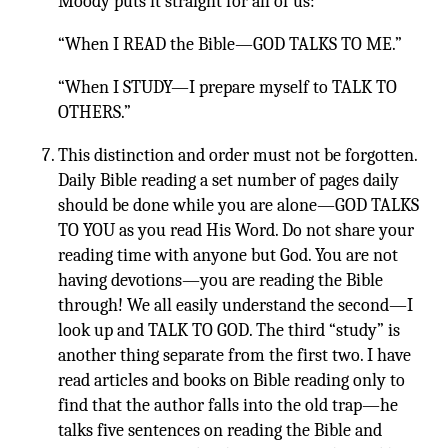
Moody puts it straight for all of us:
“When I READ the Bible—GOD TALKS TO ME.”
“When I STUDY—I prepare myself to TALK TO
OTHERS.”
This distinction and order must not be forgotten.
Daily Bible reading a set number of pages daily
should be done while you are alone—GOD TALKS
TO YOU as you read His Word. Do not share your
reading time with anyone but God. You are not
having devotions—you are reading the Bible
through! We all easily understand the second—I
look up and TALK TO GOD. The third “study” is
another thing separate from the first two. I have
read articles and books on Bible reading only to
find that the author falls into the old trap—he
talks five sentences on reading the Bible and