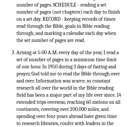
number of pages. SCHEDULE - reading a set
number of pages (not chapters) each day to finish
on a set day. RECORD - keeping records of times
read through the Bible, goals in Bible reading
through, and marking a calendar each day when
the set number of pages are read.
Arising at 5:00 A.M. every day of the year, I read a
set of number of pages in a minimum time limit
of one hour. In 1950 during 3 days of fasting and
prayer, God told me to read the Bible through over
and over. Information was scarce, so constant
research all over the world in the Bible reading
field has been a major part of my life ever since. 14
extended trips overseas, reaching 60 nations on all
continents, covering over 200,000 miles, and
spending over four years abroad have given time
to research libraries, confer with leaders in the