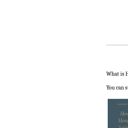
What is 
You can s