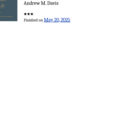
Andrew M. Davis
May 20, 2025
Finished on