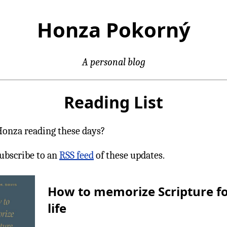
Honza Pokorný
A personal blog
Reading List
Honza reading these days?
ubscribe to an
RSS feed
of these updates.
How to memorize Scripture f
life