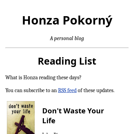
Honza Pokorný
A personal blog
Reading List
What is Honza reading these days?
You can subscribe to an
RSS feed
of these updates.
Don't Waste Your
Life