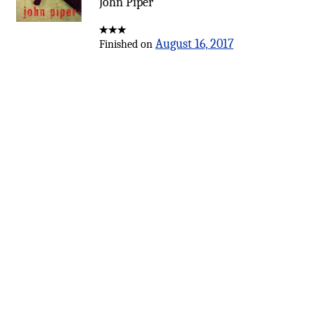
John Piper
August 16, 2017
Finished on